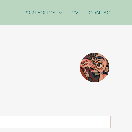
PORTFOLIOS
CV
CONTACT