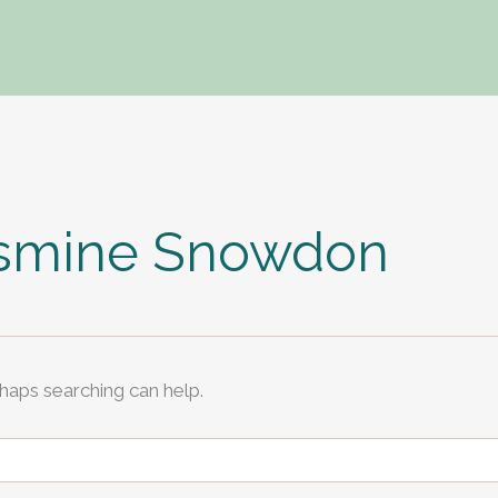
asmine Snowdon
rhaps searching can help.