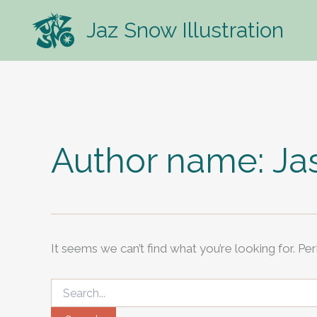
Skip
Jaz Snow Illustration
to
content
Author name: J
It seems we can’t find what you’re looking for. Pe
Search
for: